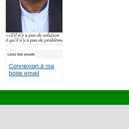
Lisez Vos emails
Connexion à ma
boite email