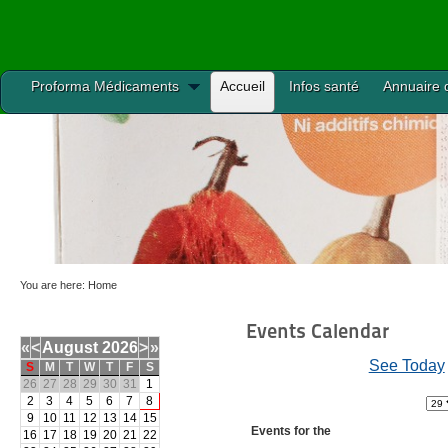
Proforma Médicaments
Accueil
Infos santé
Annuaire 
You are here:
Home
Events Calendar
«
<
August
2026
>
»
See Today
S
M
T
W
T
F
S
26
27
28
29
30
31
1
2
3
4
5
6
7
8
9
10
11
12
13
14
15
Events for the
16
17
18
19
20
21
22