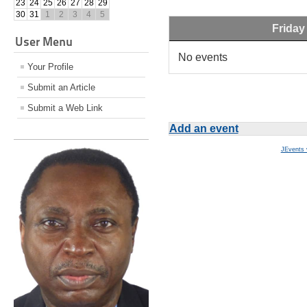
23
24
25
26
27
28
29
30
31
1
2
3
4
5
Friday
User Menu
No events
Your Profile
Submit an Article
Submit a Web Link
Add an event
JEvents 