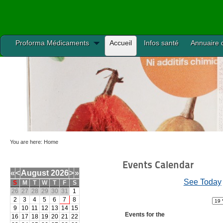
Proforma Médicaments
Accueil
Infos santé
Annuaire 
You are here:
Home
Events Calendar
«
<
August
2026
>
»
See Today
S
M
T
W
T
F
S
26
27
28
29
30
31
1
2
3
4
5
6
7
8
9
10
11
12
13
14
15
Events for the
16
17
18
19
20
21
22