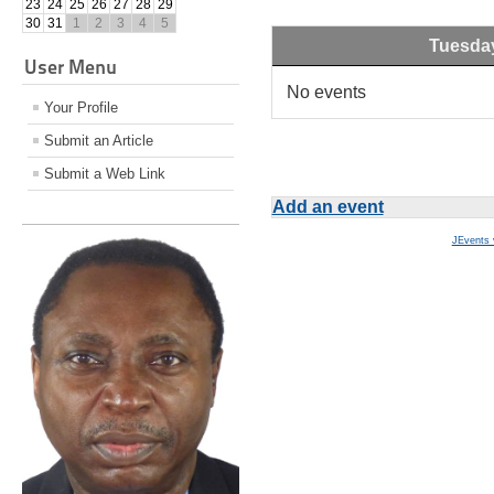
23
24
25
26
27
28
29
30
31
1
2
3
4
5
Tuesda
User Menu
No events
Your Profile
Submit an Article
Submit a Web Link
Add an event
JEvents 