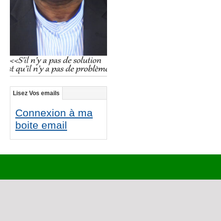
Lisez Vos emails
Connexion à ma
boite email