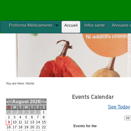
Proforma Médicaments
Accueil
Infos santé
Annuaire 
You are here:
Home
Events Calendar
«
<
August
2026
>
»
See Today
S
M
T
W
T
F
S
26
27
28
29
30
31
1
2
3
4
5
6
7
8
9
10
11
12
13
14
15
Events for the
16
17
18
19
20
21
22