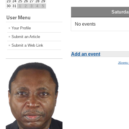
23
24
25
26
27
28
29
30
31
1
2
3
4
5
Saturda
User Menu
No events
Your Profile
Submit an Article
Submit a Web Link
Add an event
JEvents 