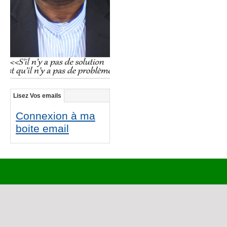
Lisez Vos emails
Connexion à ma
boite email