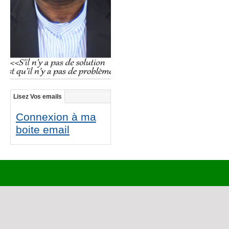
Lisez Vos emails
Connexion à ma
boite email