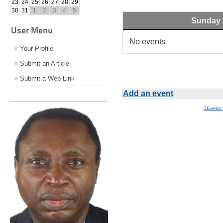
23
24
25
26
27
28
29
30
31
1
2
3
4
5
Sunday 
User Menu
No events
Your Profile
Submit an Article
Submit a Web Link
Add an event
JEvents 