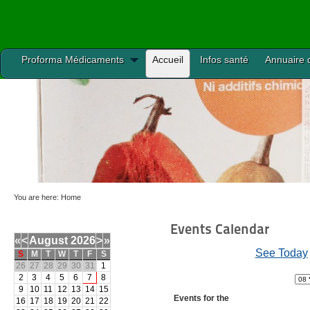
Proforma Médicaments
Accueil
Infos santé
Annuaire 
You are here:
Home
Events Calendar
«
<
August
2026
>
»
See Today
S
M
T
W
T
F
S
26
27
28
29
30
31
1
2
3
4
5
6
7
8
9
10
11
12
13
14
15
Events for the
16
17
18
19
20
21
22